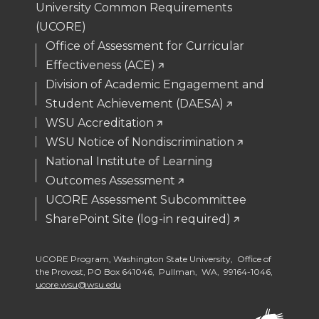
University Common Requirements
(UCORE)
Office of Assessment for Curricular
Effectiveness (ACE)
Division of Academic Engagement and
Student Achievement (DAESA)
WSU Accreditation
WSU Notice of Nondiscrimination
National Institute of Learning
Outcomes Assessment
UCORE Assessment Subcommittee
SharePoint Site (log-in required)
UCORE Program, Washington State University, Office of
the Provost, PO Box 641046, Pullman, WA, 99164-1046,
ucore.wsu@wsu.edu