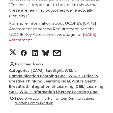
“For me, it’s important to be able to show that
these are learning outcomes we’re actually
assessing.”
For more information about UCORE’s [CAPS]
Assessment reporting Requirement, see the
UCORE Key Assessment webpage for
[CAPS]
Assessment
.
S
S
S
s
h
h
h
h
By
lindsey.l.brown
Categories:
[CAPS]
,
Spotlight
,
WSU's
a
a
a
a
Communication Learning Goal
,
WSU's Critical &
Creative Thinking Learning Goal
,
WSU's Depth,
r
r
r
r
Breadth, & Integration of Learning (DBIL) Learning
Goal
,
WSU's Information Literacy Learning Goal
e
e
e
e
Integrative Learning
,
Non-written Communication
,
Written Communication