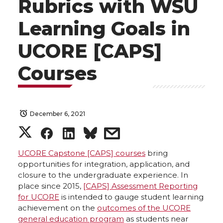
Rubrics with WSU
Learning Goals in
UCORE [CAPS]
Courses
December 6, 2021
S
S
S
s
h
h
h
h
UCORE Capstone [CAPS] courses
bring
opportunities for integration, application, and
closure to the undergraduate experience. In
a
a
a
a
place since 2015,
[CAPS] Assessment Reporting
for UCORE
is intended to gauge student learning
r
r
r
r
achievement on the
outcomes of the UCORE
general education program
as students near