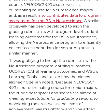
course,
NEUROSCI 490
also serves as a
culminating course for Neuroscience majors,
and, as a result,
also contributes data to program
assessment for the BS in Neuroscience
. A similar
crosswalk has been developed to align the
grading rubric traits with program-level student
learning outcomes for the BS in Neuroscience,
allowing the Neuroscience program to efficiently
collect assessment data for senior majors in a
similar manner.
“It was gratifying to line up the rubric traits, the
Neuroscience program learning outcomes,
UCORE’s [CAPS] learning outcomes, and WSU’s
Learning Goals – and to see how the pieces
aligned,” Gizerian noted. “Because
NEUROSCI
490
is our culminating course for senior majors,
the rubric descriptors and scores are aimed at
meeting expectations for graduating seniors
, so
developing the crosswalks and levels of
achievement was straightforward.” She added,