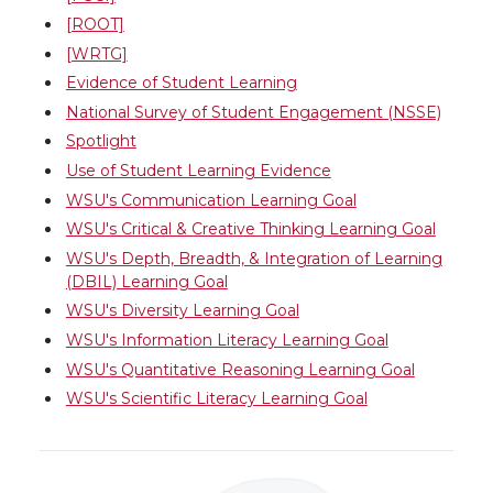
[ROOT]
[WRTG]
Evidence of Student Learning
National Survey of Student Engagement (NSSE)
Spotlight
Use of Student Learning Evidence
WSU's Communication Learning Goal
WSU's Critical & Creative Thinking Learning Goal
WSU's Depth, Breadth, & Integration of Learning
(DBIL) Learning Goal
WSU's Diversity Learning Goal
WSU's Information Literacy Learning Goal
WSU's Quantitative Reasoning Learning Goal
WSU's Scientific Literacy Learning Goal