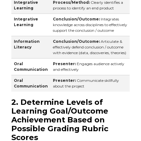
Integrative
Process/Method:
Clearly identifies a
Learning
process to identify an end product
Integrative
Conclusion/Outcome:
Integrates
Learning
knowledge across disciplines to effectively
support the conclusion / outcome
Information
Conclusion/Outcome:
Articulate &
Literacy
effectively defend conclusion / outcome
with evidence (data, discoveries, theories)
Oral
Presenter:
Engages audience actively
Communication
and effectively
Oral
Presenter:
Communicate skillfully
Communication
about the project
2. Determine Levels of
Learning Goal/Outcome
Achievement Based on
Possible Grading Rubric
Scores