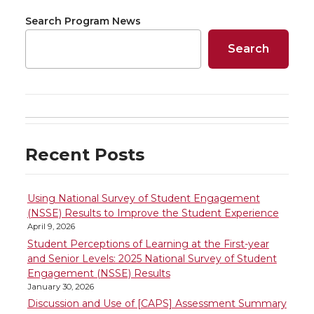
o
o
o
w
Search Program News
n
n
n
i
Search
T
F
L
t
w
a
i
h
i
c
n
e
Recent Posts
t
e
k
m
t
B
e
a
Using National Survey of Student Engagement
(NSSE) Results to Improve the Student Experience
April 9, 2026
e
o
d
i
Student Perceptions of Learning at the First-year
and Senior Levels: 2025 National Survey of Student
r
o
i
l
Engagement (NSSE) Results
January 30, 2026
k
n
Discussion and Use of [CAPS] Assessment Summary