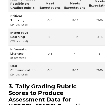
Meets
Meet
Meets
Possible on
Expectati
Expectations
Expectations
Grading Rubric
Critical
Thinking
0-11
12-16
17-18
(24 pts total)
Integrative
Learning
0-9
10-13
14-15
(20 pts total)
Information
Literacy
0-3
4
5
(8 pts total)
Oral
Communication
0-11
12-16
17-18
(24 pts total)
3. Tally Grading Rubric
Scores to Produce
Assessment Data for