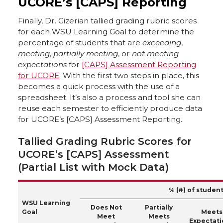
UCORE’s [CAPS] Reporting
Finally, Dr. Gizerian tallied grading rubric scores
for each WSU Learning Goal to determine the
percentage of students that are
exceeding
,
meeting
,
partially meeting
, or
not meeting
expectations
for
[CAPS] Assessment Reporting
for UCORE
. With the first two steps in place, this
becomes a quick process with the use of a
spreadsheet. It’s also a process and tool she can
reuse each semester to efficiently produce data
for UCORE’s [CAPS] Assessment Reporting.
Tallied Grading Rubric Scores for
UCORE’s [CAPS] Assessment
(Partial List with Mock Data)
% (#) of studen
WSU Learning
Does Not
Partially
Goal
Meets
Meet
Meets
Expectati