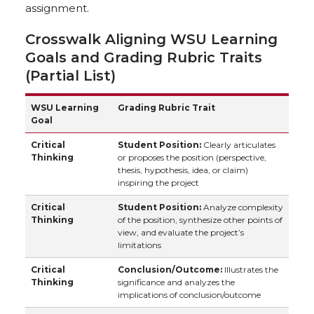
assignment.
Crosswalk Aligning WSU Learning
Goals and Grading Rubric Traits
(Partial List)
WSU Learning
Grading Rubric Trait
Goal
Critical
Student Position:
Clearly articulates
Thinking
or proposes the position (perspective,
thesis, hypothesis, idea, or claim)
inspiring the project
Critical
Student Position:
Analyze complexity
Thinking
of the position, synthesize other points of
view, and evaluate the project’s
limitations
Critical
Conclusion/Outcome:
Illustrates the
Thinking
significance and analyzes the
implications of conclusion/outcome