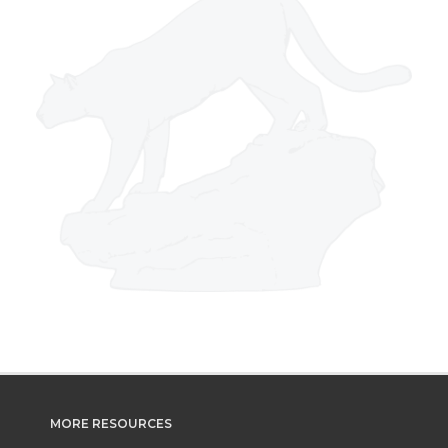
MORE RESOURCES