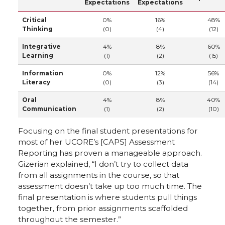
Expectations
Expectations
Critical
0%
16%
48%
Thinking
(0)
(4)
(12)
Integrative
4%
8%
60%
Learning
(1)
(2)
(15)
Information
0%
12%
56%
Literacy
(0)
(3)
(14)
Oral
4%
8%
40%
Communication
(1)
(2)
(10)
Focusing on the final student presentations for
most of her UCORE’s [CAPS] Assessment
Reporting has proven a manageable approach.
Gizerian explained, “I don’t try to collect data
from all assignments in the course, so that
assessment doesn’t take up too much time. The
final presentation is where students pull things
together, from prior assignments scaffolded
throughout the semester.”