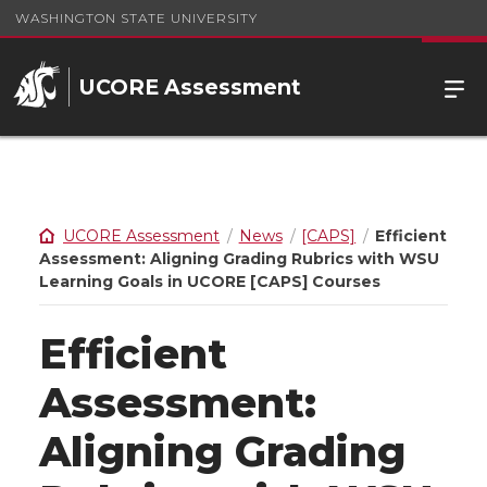
WASHINGTON STATE UNIVERSITY
UCORE Assessment
UCORE Assessment
News
[CAPS]
Efficient
Assessment: Aligning Grading Rubrics with WSU
Learning Goals in UCORE [CAPS] Courses
Efficient
Assessment:
Aligning Grading