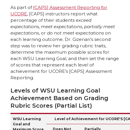
As part of
[CAPS] Assessment Reporting for
UCORE
, [CAPS] instructors report what
percentage of their students
exceed
expectation
s,
meet expectations
,
partially meet
expectations
, or
do not meet expectations
on
each learning outcome
.
Dr. Gizerian’s second
step was to review her grading rubric traits,
determine the maximum possible scores for
each WSU Learning Goal, and then set the range
of scores that represent each level of
achievement for UCORE’s [CAPS] Assessment
Reporting.
Levels of WSU Learning Goal
Achievement Based on Grading
Rubric Scores (Partial List)
WSU Learning
Level of Achievement for UCORE'S [C
Goal and
Does Not
Partially
Maximum Score