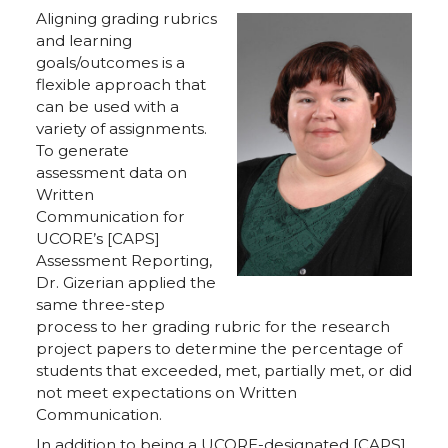
Aligning grading rubrics
and learning
goals/outcomes is a
flexible approach that
can be used with a
variety of assignments.
To generate
assessment data on
Written
Communication for
UCORE’s [CAPS]
Assessment Reporting,
Dr. Gizerian applied the
same three-step
process to her grading rubric for the research
project papers to determine the percentage of
students that exceeded, met, partially met, or did
not meet expectations on Written
Communication.
In addition to being a UCORE-designated [CAPS]