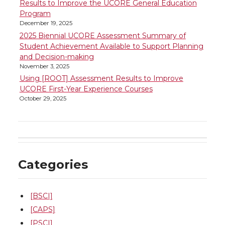
Results to Improve the UCORE General Education
Program
December 19, 2025
2025 Biennial UCORE Assessment Summary of
Student Achievement Available to Support Planning
and Decision-making
November 3, 2025
Using [ROOT] Assessment Results to Improve
UCORE First-Year Experience Courses
October 29, 2025
Categories
[BSCI]
[CAPS]
[PSCI]