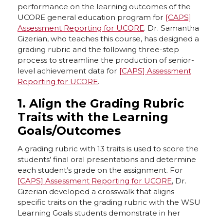
performance on the learning outcomes of the
k
n
UCORE general education program for
[CAPS]
Assessment Reporting for UCORE
. Dr. Samantha
Gizerian, who teaches this course, has designed a
grading rubric and the following three-step
process to streamline the production of senior-
level achievement data for
[CAPS] Assessment
Reporting for UCORE
.
1. Align the Grading Rubric
Traits with the Learning
Goals/Outcomes
A grading rubric with 13 traits is used to score the
students’ final oral presentations and determine
each student’s grade on the assignment. For
[CAPS] Assessment Reporting for UCORE
, Dr.
Gizerian developed a crosswalk that aligns
specific traits on the grading rubric with the WSU
Learning Goals students demonstrate in her