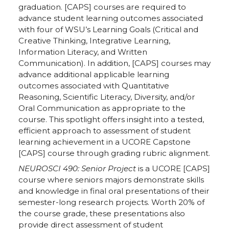
e
e
e
e
graduation. [CAPS] courses are required to
advance student learning outcomes associated
o
o
o
w
with four of WSU’s Learning Goals (Critical and
Creative Thinking, Integrative Learning,
n
n
n
i
Information Literacy, and Written
Communication). In addition, [CAPS] courses may
T
F
L
t
advance additional applicable learning
outcomes associated with Quantitative
Reasoning, Scientific Literacy, Diversity, and/or
w
a
i
h
Oral Communication as appropriate to the
course. This spotlight offers insight into a tested,
i
c
n
e
efficient approach to assessment of student
learning achievement in a UCORE Capstone
t
e
k
m
[CAPS] course through grading rubric alignment.
NEUROSCI 490: Senior Project
is a UCORE [CAPS]
t
B
e
a
course where seniors majors demonstrate skills
and knowledge in final oral presentations of their
e
o
d
i
semester-long research projects. Worth 20% of
the course grade, these presentations also
r
o
i
l
provide direct assessment of student