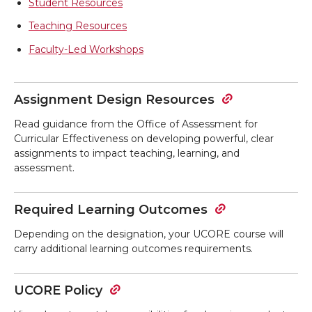
Student Resources
Teaching Resources
Faculty-Led Workshops
Assignment Design Resources
Read guidance from the Office of Assessment for
Curricular Effectiveness on developing powerful, clear
assignments to impact teaching, learning, and
assessment.
Required Learning Outcomes
Depending on the designation, your UCORE course will
carry additional learning outcomes requirements.
UCORE Policy