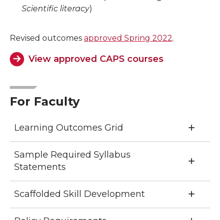
Scientific literacy
)
Revised outcomes
approved Spring 2022
.
View approved CAPS courses
For Faculty
Learning Outcomes Grid
Sample Required Syllabus
Statements
Scaffolded Skill Development