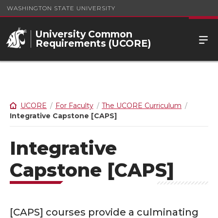
WASHINGTON STATE UNIVERSITY
University Common
Requirements (UCORE)
UCORE
For Faculty
The UCORE Curriculum
Integrative Capstone [CAPS]
Integrative
Capstone [CAPS]
[CAPS] courses provide a culminating