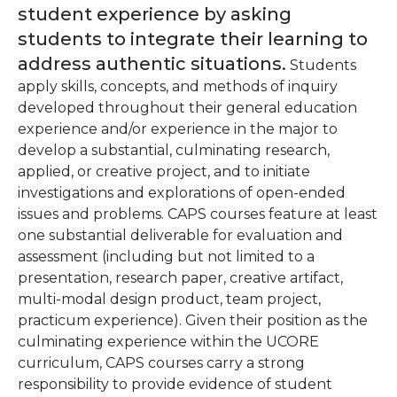
student experience by asking
students to integrate their learning to
address authentic situations.
Students
apply skills, concepts, and methods of inquiry
developed throughout their general education
experience and/or experience in the major to
develop a substantial, culminating research,
applied, or creative project, and to initiate
investigations and explorations of open-ended
issues and problems. CAPS courses feature at least
one substantial deliverable for evaluation and
assessment (including but not limited to a
presentation, research paper, creative artifact,
multi-modal design product, team project,
practicum experience). Given their position as the
culminating experience within the UCORE
curriculum, CAPS courses carry a strong
responsibility to provide evidence of student