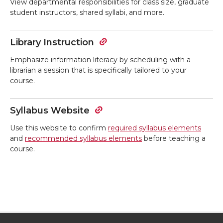
View departmental responsibilities for class size, graduate
student instructors, shared syllabi, and more.
Library Instruction
Emphasize information literacy by scheduling with a
librarian a session that is specifically tailored to your
course.
Syllabus Website
Use this website to confirm
required
syllabus elements
and
recommended syllabus elements
before teaching a
course.