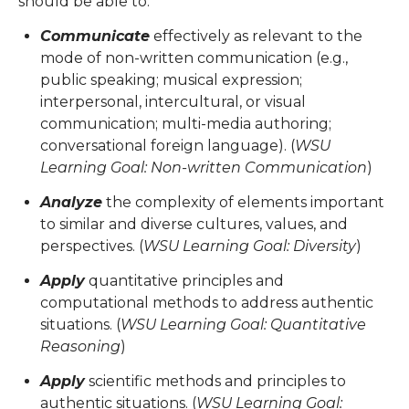
should be able to:
Communicate
effectively as relevant to the
mode of non-written communication (e.g.,
public speaking; musical expression;
interpersonal, intercultural, or visual
communication; multi-media authoring;
conversational foreign language). (
WSU
Learning Goal: Non-written Communication
)
Analyze
the complexity of elements important
to similar and diverse cultures, values, and
perspectives. (
WSU Learning Goal: Diversity
)
Apply
quantitative principles and
computational methods to address authentic
situations. (
WSU Learning Goal: Quantitative
Reasoning
)
Apply
scientific methods and principles to
authentic situations. (
WSU Learning Goal: