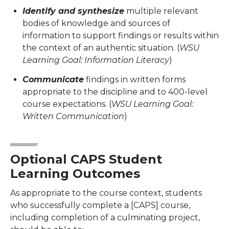
Identify and synthesize
multiple relevant
bodies of knowledge and sources of
information to support findings or results within
the context of an authentic situation. (
WSU
Learning Goal: Information Literacy
)
Communicate
findings in written forms
appropriate to the discipline and to 400-level
course expectations. (
WSU Learning Goal:
Written Communication
)
Optional CAPS Student
Learning Outcomes
As appropriate to the course context, students
who successfully complete a [CAPS] course,
including completion of a culminating project,