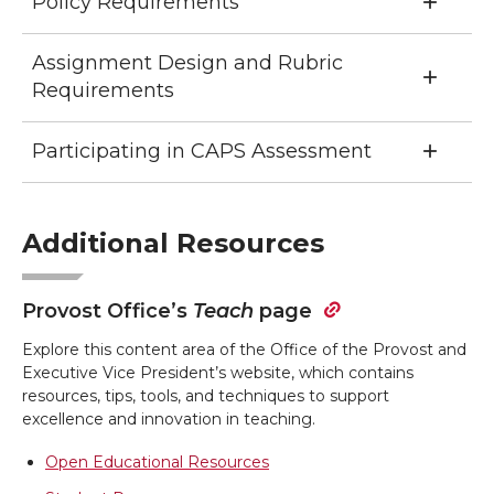
Policy Requirements
Assignment Design and Rubric
Requirements
Participating in CAPS Assessment
Additional Resources
Provost Office’s
Teach
page
Explore this content area of the Office of the Provost and
Executive Vice President’s website, which contains
resources, tips, tools, and techniques to support
excellence and innovation in teaching.
Open Educational Resources