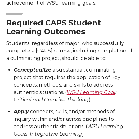
achievement of WSU learning goals.
Required CAPS Student
Learning Outcomes
Students, regardless of major, who successfully
complete a [CAPS] course, including completion of
a culminating project, should be able to:
Conceptualize
a substantial, culminating
project that requires the application of key
concepts, methods, and skills to address
authentic situations. (
WSU Learning Goal
:
Critical and Creative Thinking
).
Apply
concepts, skills, and/or methods of
inquiry within and/or across disciplines to
address authentic situations. (
WSU Learning
Goals: Integrative Learning
)