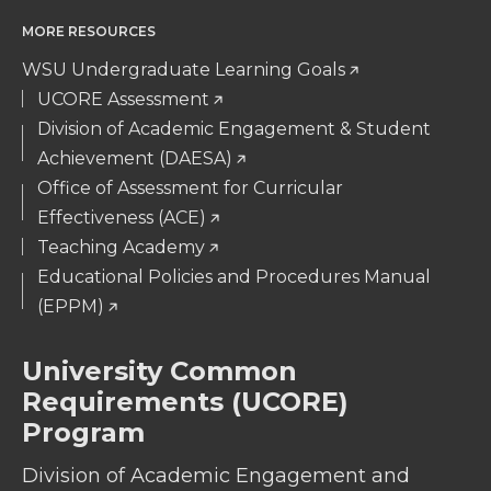
MORE RESOURCES
WSU Undergraduate Learning Goals
UCORE Assessment
Division of Academic Engagement & Student
Achievement (DAESA)
Office of Assessment for Curricular
Effectiveness (ACE)
Teaching Academy
Educational Policies and Procedures Manual
(EPPM)
University Common
Requirements (UCORE)
Program
Division of Academic Engagement and