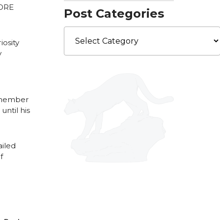
CORE
Post Categories
Post
Categories
iosity
y
y member
ntil his
iled
f