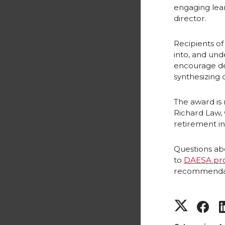
engaging lear
director.
Recipients of
into, and und
encourage dev
synthesizing 
The award is
Richard Law, 
retirement in
Questions ab
to
DAESA.pr
recommendati
S
S