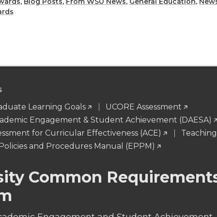
h
h
wards
,
Blog Posts
,
From WSU News
,
General Education
,
News
ards
a
a
r
r
e
e
S
o
w
duate Learning Goals
UCORE Assessment
n
i
 Academic Engagement & Student Achievement (DAESA)
essment for Curricular Effectiveness (ACE)
Teachin
L
t
Policies and Procedures Manual (EPPM)
i
h
sity Common Requirement
n
e
am
k
m