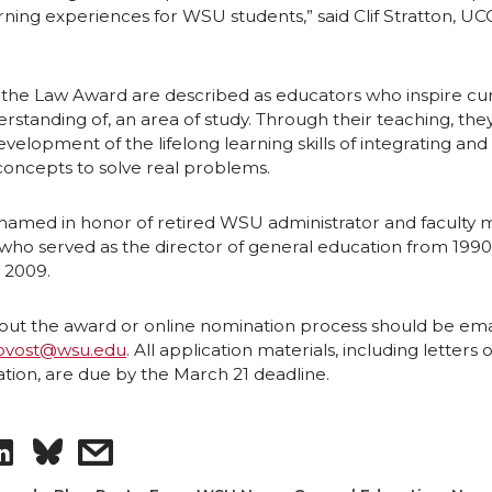
ning experiences for WSU students,” said Clif Stratton, U
 the Law Award are described as educators who inspire cur
erstanding of, an area of study. Through their teaching, the
elopment of the lifelong learning skills of integrating and
concepts to solve real problems.
 named in honor of retired WSU administrator and facult
who served as the director of general education from 1990 u
 2009.
out the award or online nomination process should be ema
ovost@wsu.edu
. All application materials, including letters o
on, are due by the March 21 deadline.
S
s