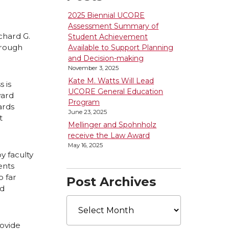
2025 Biennial UCORE
Assessment Summary of
chard G.
Student Achievement
hrough
Available to Support Planning
and Decision-making
November 3, 2025
Kate M. Watts Will Lead
 is
UCORE General Education
ward
Program
ards
June 23, 2025
t
Mellinger and Spohnholz
receive the Law Award
May 16, 2025
y faculty
ents
 far
Post Archives
rd
Post
Archives
rovide