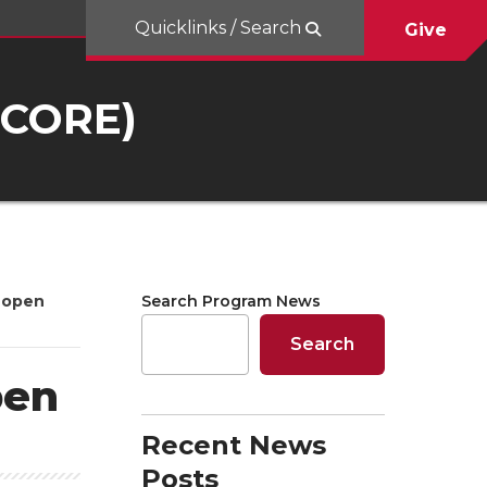
Quicklinks / Search
Give
UCORE)
 open
Search Program News
Search
pen
Recent News
Posts