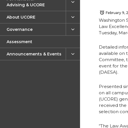
Advising & UCORE
February 9, 
About UCORE
Washington St
Law Excellen
Governance
Tuesday, Marc
Assessment
Detailed info
available on 
Announcements & Events
Committee, t
event for th
(DAESA).
Presented si
on all campu
(UCORE) gene
received the
selection co
“The Law Awar