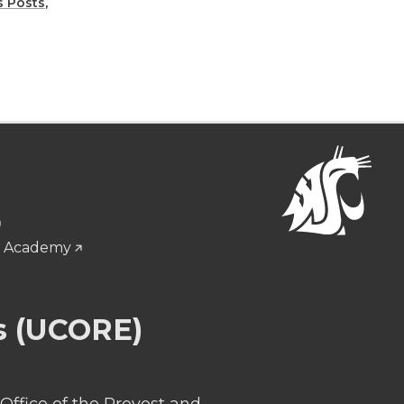
 Posts
,
g Academy
s (UCORE)